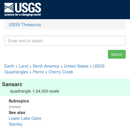
USGS Thesaurus
Search
Earth
>
Land
>
North America
>
United States
>
USGS
Quadrangles
>
Pierre
>
Cherry Creek
Sansarc
quadrangle 1:24,000 scale
Subtopics
(none)
See also
Lower Lake Oahe
Stanley