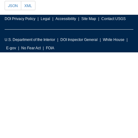
JSON
XML
DOI Privacy Policy
Legal
Accessibility
Site Map
Contact USGS
U.S. Department of the Interior
DOI Inspector General
White House
E-gov
No Fear Act
FOIA