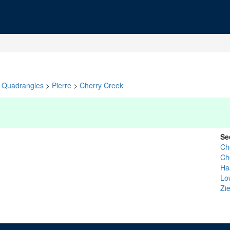
Quadrangles
>
Pierre
>
Cherry Creek
Se
Ch
Ch
Ha
Lo
Zi