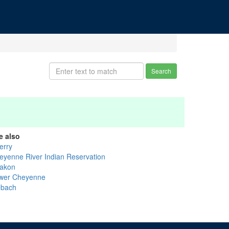
Search
e also
erry
eyenne River Indian Reservation
akon
wer Cheyenne
ebach