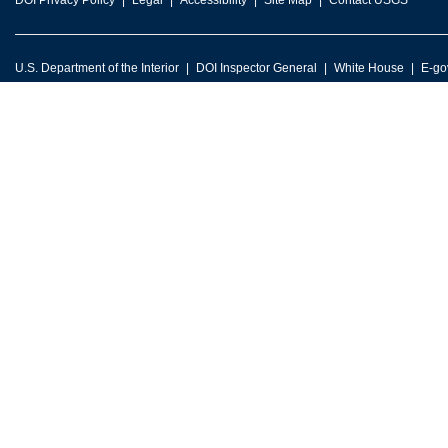
DOI Privacy Policy
Legal
Accessibility
Site Map
Contact USGS
U.S. Department of the Interior
DOI Inspector General
White House
E-go