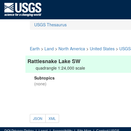
USGS Thesaurus
Earth
>
Land
>
North America
>
United States
>
USGS 
Rattlesnake Lake SW
quadrangle 1:24,000 scale
Subtopics
(none)
JSON
XML