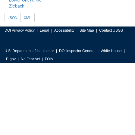
Ziebach
JSON
XML
DOI Privacy Policy
Legal
Accessibility
Site Map
Contact USGS
U.S. Department of the Interior
DOI Inspector General
White House
E-gov
No Fear Act
FOIA