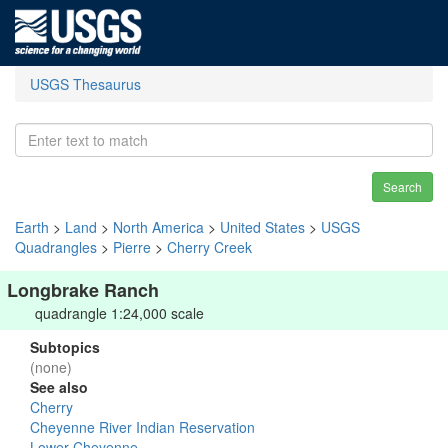
USGS Thesaurus
Search
Earth
>
Land
>
North America
>
United States
>
USGS
Quadrangles
>
Pierre
>
Cherry Creek
Longbrake Ranch
quadrangle 1:24,000 scale
Subtopics
(none)
See also
Cherry
Cheyenne River Indian Reservation
Lower Cheyenne