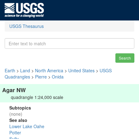
USGS Thesaurus
Search
Earth
>
Land
>
North America
>
United States
>
USGS
Quadrangles
>
Pierre
>
Onida
Agar NW
quadrangle 1:24,000 scale
Subtopics
(none)
See also
Lower Lake Oahe
Potter
Sully