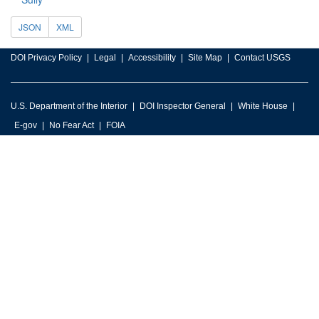
JSON
XML
DOI Privacy Policy
Legal
Accessibility
Site Map
Contact USGS
U.S. Department of the Interior
DOI Inspector General
White House
E-gov
No Fear Act
FOIA