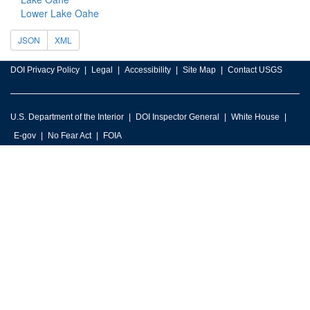
Lower Lake Oahe
JSON
XML
DOI Privacy Policy
Legal
Accessibility
Site Map
Contact USGS
U.S. Department of the Interior
DOI Inspector General
White House
E-gov
No Fear Act
FOIA