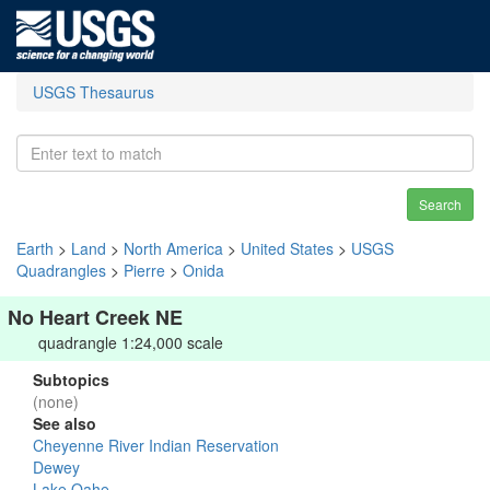
USGS Thesaurus
Search
Earth
>
Land
>
North America
>
United States
>
USGS
Quadrangles
>
Pierre
>
Onida
No Heart Creek NE
quadrangle 1:24,000 scale
Subtopics
(none)
See also
Cheyenne River Indian Reservation
Dewey
Lake Oahe