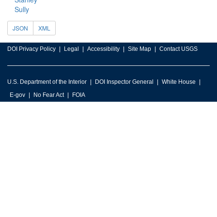
Sully
JSON
XML
DOI Privacy Policy
Legal
Accessibility
Site Map
Contact USGS
U.S. Department of the Interior
DOI Inspector General
White House
E-gov
No Fear Act
FOIA