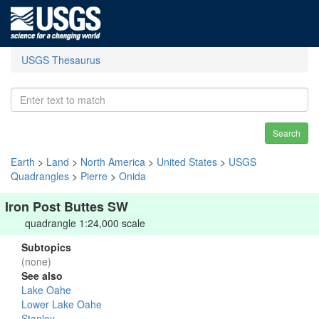
USGS Thesaurus
Search
Earth
>
Land
>
North America
>
United States
>
USGS
Quadrangles
>
Pierre
>
Onida
Iron Post Buttes SW
quadrangle 1:24,000 scale
Subtopics
(none)
See also
Lake Oahe
Lower Lake Oahe
Stanley