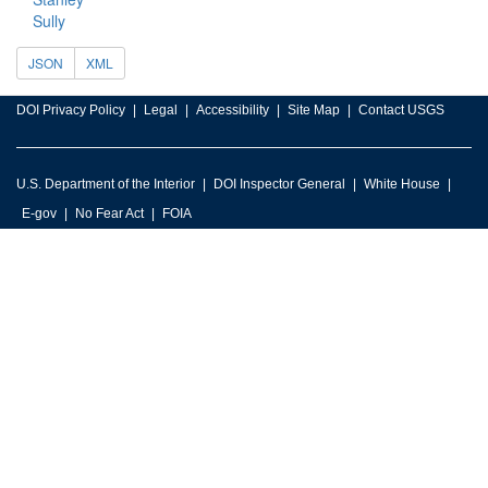
Sully
JSON
XML
DOI Privacy Policy
Legal
Accessibility
Site Map
Contact USGS
U.S. Department of the Interior
DOI Inspector General
White House
E-gov
No Fear Act
FOIA