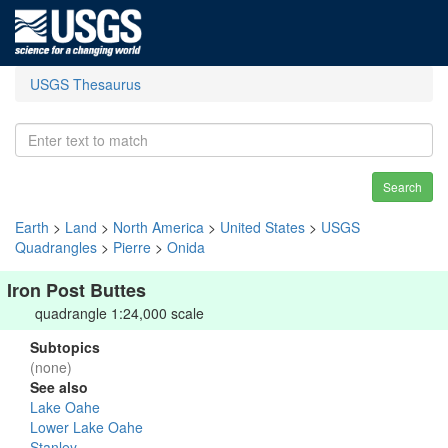
USGS Thesaurus
Search
Earth
>
Land
>
North America
>
United States
>
USGS
Quadrangles
>
Pierre
>
Onida
Iron Post Buttes
quadrangle 1:24,000 scale
Subtopics
(none)
See also
Lake Oahe
Lower Lake Oahe
Stanley