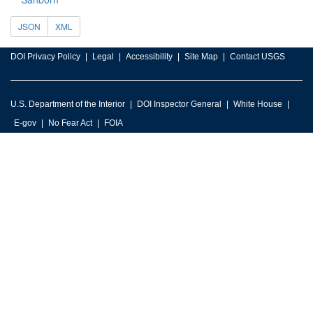
JSON
XML
DOI Privacy Policy
Legal
Accessibility
Site Map
Contact USGS
U.S. Department of the Interior
DOI Inspector General
White House
E-gov
No Fear Act
FOIA