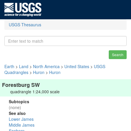
USGS Thesaurus
Search
Earth
>
Land
>
North America
>
United States
>
USGS
Quadrangles
>
Huron
>
Huron
Forestburg SW
quadrangle 1:24,000 scale
Subtopics
(none)
See also
Lower James
Middle James
Sanborn