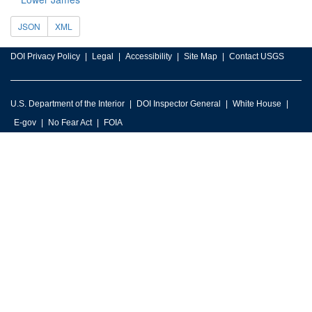
JSON
XML
DOI Privacy Policy
Legal
Accessibility
Site Map
Contact USGS
U.S. Department of the Interior
DOI Inspector General
White House
E-gov
No Fear Act
FOIA