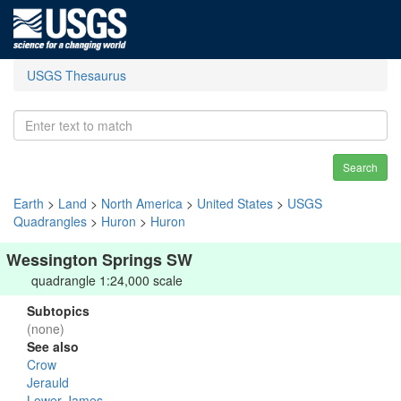
USGS Thesaurus
Search
Earth
>
Land
>
North America
>
United States
>
USGS
Quadrangles
>
Huron
>
Huron
Wessington Springs SW
quadrangle 1:24,000 scale
Subtopics
(none)
See also
Crow
Jerauld
Lower James