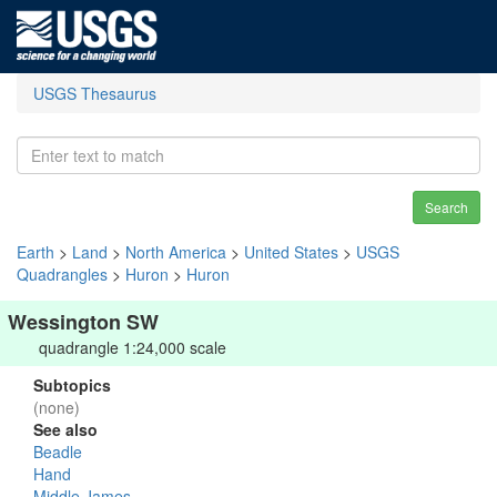
USGS Thesaurus
Search
Earth
>
Land
>
North America
>
United States
>
USGS
Quadrangles
>
Huron
>
Huron
Wessington SW
quadrangle 1:24,000 scale
Subtopics
(none)
See also
Beadle
Hand
Middle James