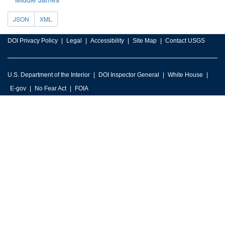
JSON
XML
DOI Privacy Policy
Legal
Accessibility
Site Map
Contact USGS
U.S. Department of the Interior
DOI Inspector General
White House
E-gov
No Fear Act
FOIA