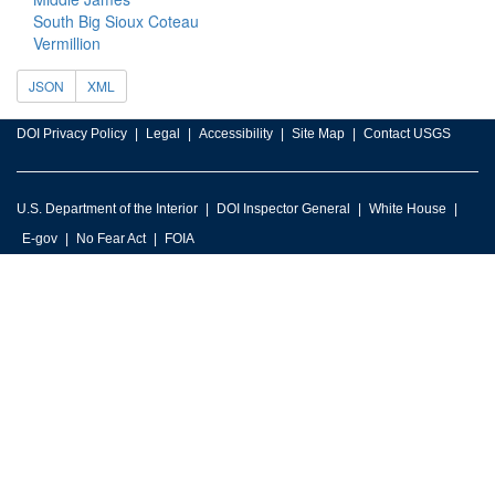
South Big Sioux Coteau
Vermillion
JSON
XML
DOI Privacy Policy
Legal
Accessibility
Site Map
Contact USGS
U.S. Department of the Interior
DOI Inspector General
White House
E-gov
No Fear Act
FOIA