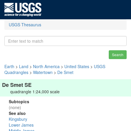
USGS Thesaurus
Search
Earth
>
Land
>
North America
>
United States
>
USGS
Quadrangles
>
Watertown
>
De Smet
De Smet SE
quadrangle 1:24,000 scale
Subtopics
(none)
See also
Kingsbury
Lower James
Middle James