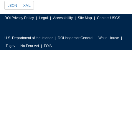
JSON
XML
DOI Privacy Policy
Legal
Accessibility
Site Map
Contact USGS
U.S. Department of the Interior
DOI Inspector General
White House
E-gov
No Fear Act
FOIA