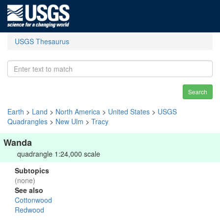
USGS Thesaurus
Search
Earth
>
Land
>
North America
>
United States
>
USGS
Quadrangles
>
New Ulm
>
Tracy
Wanda
quadrangle 1:24,000 scale
Subtopics
(none)
See also
Cottonwood
Redwood