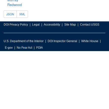
Redwood
JSON
XML
DOI Privacy Policy
Legal
Accessibility
Site Map
Contact USGS
U.S. Department of the Interior
DOI Inspector General
White House
E-gov
No Fear Act
FOIA