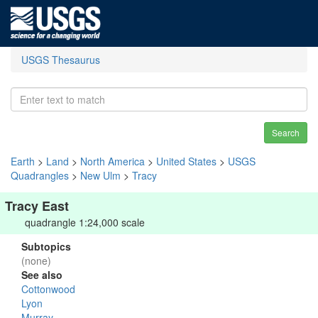
USGS Thesaurus
Search
Earth
>
Land
>
North America
>
United States
>
USGS
Quadrangles
>
New Ulm
>
Tracy
Tracy East
quadrangle 1:24,000 scale
Subtopics
(none)
See also
Cottonwood
Lyon
Murray