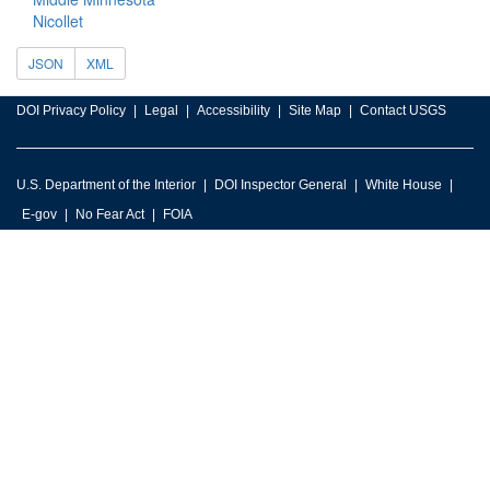
Nicollet
JSON
XML
DOI Privacy Policy
Legal
Accessibility
Site Map
Contact USGS
U.S. Department of the Interior
DOI Inspector General
White House
E-gov
No Fear Act
FOIA