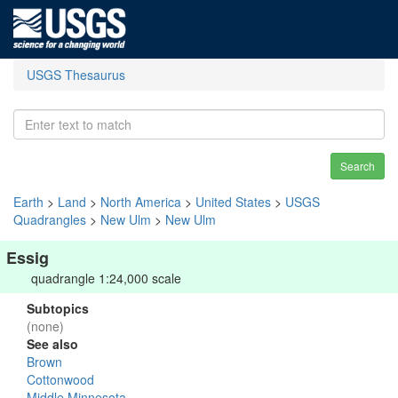
USGS Thesaurus
Search
Earth
>
Land
>
North America
>
United States
>
USGS
Quadrangles
>
New Ulm
>
New Ulm
Essig
quadrangle 1:24,000 scale
Subtopics
(none)
See also
Brown
Cottonwood
Middle Minnesota