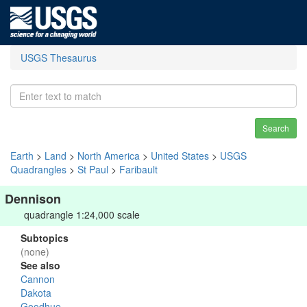
USGS Thesaurus
Search
Earth
>
Land
>
North America
>
United States
>
USGS
Quadrangles
>
St Paul
>
Faribault
Dennison
quadrangle 1:24,000 scale
Subtopics
(none)
See also
Cannon
Dakota
Goodhue