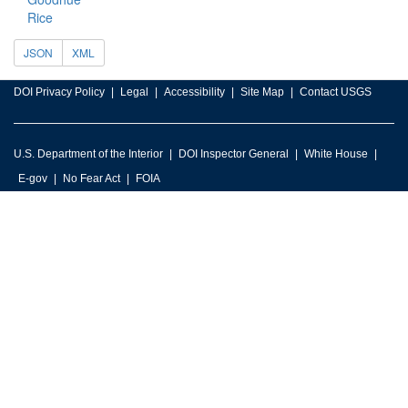
Rice
JSON
XML
DOI Privacy Policy
Legal
Accessibility
Site Map
Contact USGS
U.S. Department of the Interior
DOI Inspector General
White House
E-gov
No Fear Act
FOIA