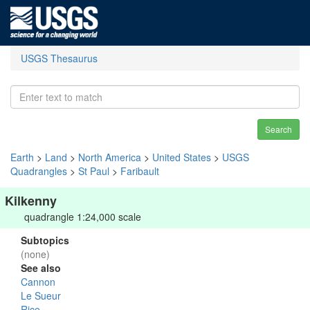
USGS Thesaurus
Search
Earth
>
Land
>
North America
>
United States
>
USGS
Quadrangles
>
St Paul
>
Faribault
Kilkenny
quadrangle 1:24,000 scale
Subtopics
(none)
See also
Cannon
Le Sueur
Rice