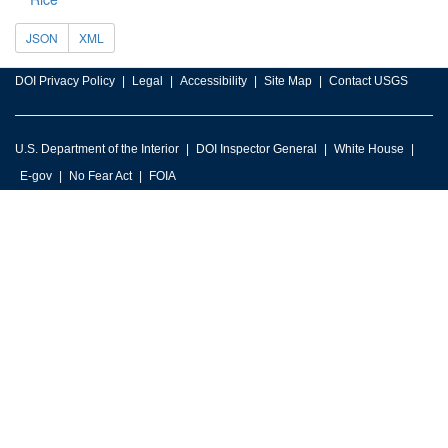
JSON
XML
DOI Privacy Policy
Legal
Accessibility
Site Map
Contact USGS
U.S. Department of the Interior
DOI Inspector General
White House
E-gov
No Fear Act
FOIA