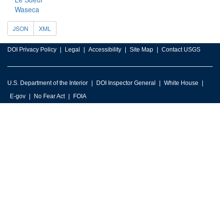
Waseca
JSON
XML
DOI Privacy Policy
Legal
Accessibility
Site Map
Contact USGS
U.S. Department of the Interior
DOI Inspector General
White House
E-gov
No Fear Act
FOIA