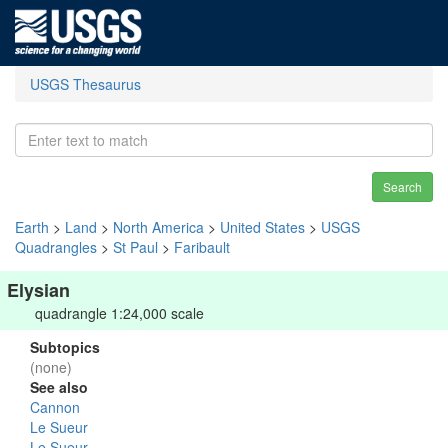
USGS Thesaurus
Search
Earth
>
Land
>
North America
>
United States
>
USGS
Quadrangles
>
St Paul
>
Faribault
Elysian
quadrangle 1:24,000 scale
Subtopics
(none)
See also
Cannon
Le Sueur
Le Sueur