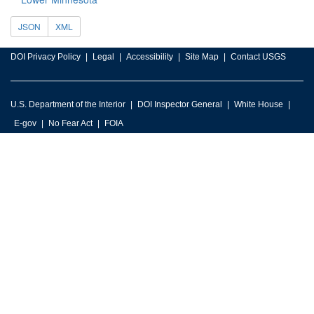
JSON
XML
DOI Privacy Policy
Legal
Accessibility
Site Map
Contact USGS
U.S. Department of the Interior
DOI Inspector General
White House
E-gov
No Fear Act
FOIA