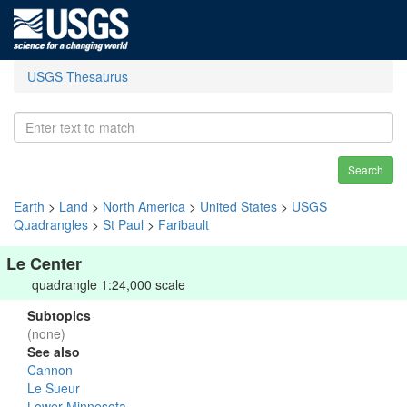
USGS Thesaurus
Search
Earth
>
Land
>
North America
>
United States
>
USGS
Quadrangles
>
St Paul
>
Faribault
Le Center
quadrangle 1:24,000 scale
Subtopics
(none)
See also
Cannon
Le Sueur
Lower Minnesota