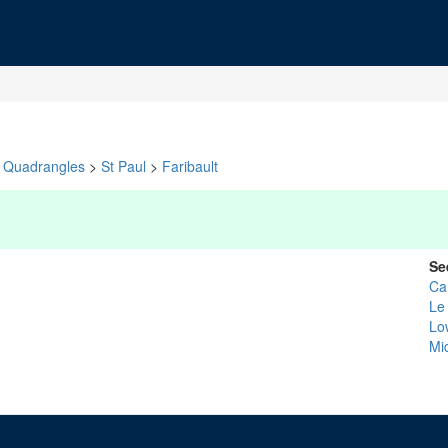
Quadrangles
>
St Paul
>
Faribault
Se
Ca
Le
Lo
Mi