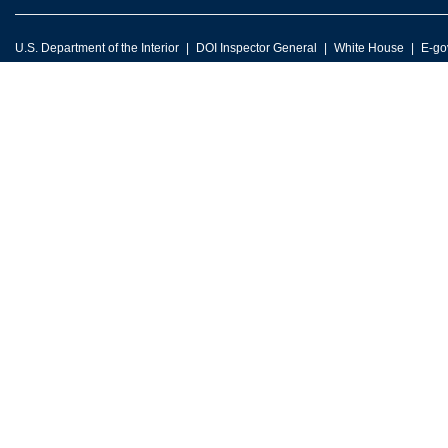
U.S. Department of the Interior
DOI Inspector General
White House
E-go