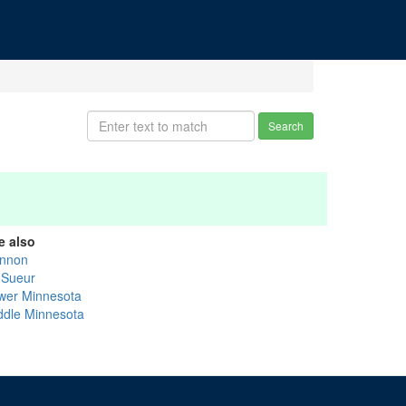
Search
e also
nnon
 Sueur
wer Minnesota
ddle Minnesota