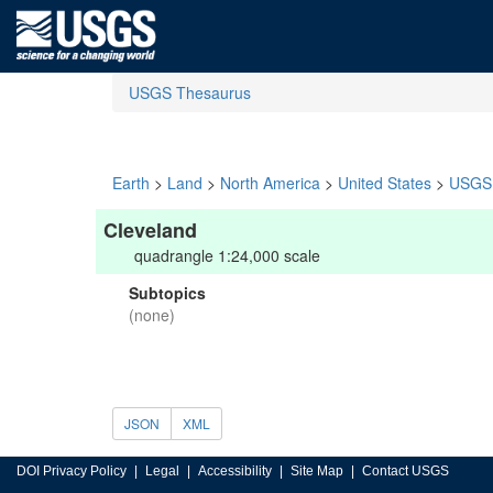
USGS Thesaurus
Earth
>
Land
>
North America
>
United States
>
USGS 
Cleveland
quadrangle 1:24,000 scale
Subtopics
(none)
JSON
XML
DOI Privacy Policy
Legal
Accessibility
Site Map
Contact USGS