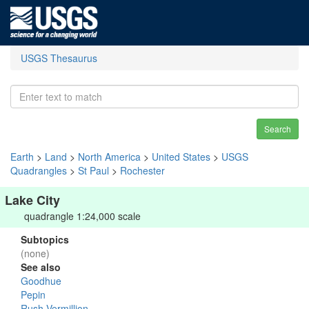
USGS Thesaurus
Search
Earth
>
Land
>
North America
>
United States
>
USGS
Quadrangles
>
St Paul
>
Rochester
Lake City
quadrangle 1:24,000 scale
Subtopics
(none)
See also
Goodhue
Pepin
Rush-Vermillion