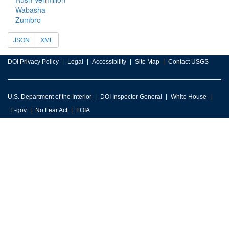
Wabasha
Zumbro
JSON
XML
DOI Privacy Policy
Legal
Accessibility
Site Map
Contact USGS
U.S. Department of the Interior
DOI Inspector General
White House
E-gov
No Fear Act
FOIA