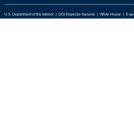
U.S. Department of the Interior
DOI Inspector General
White House
E-go