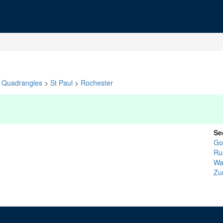
Quadrangles
>
St Paul
>
Rochester
Se
Go
Ru
Wa
Zu