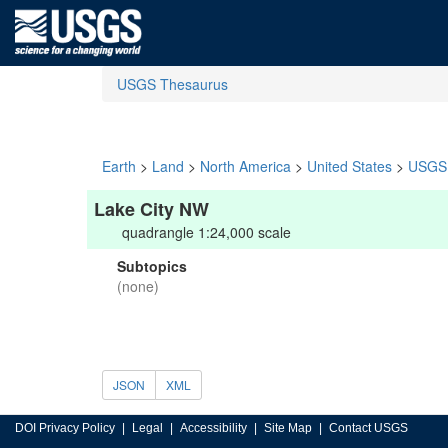
USGS Thesaurus
Earth
>
Land
>
North America
>
United States
>
USGS 
Lake City NW
quadrangle 1:24,000 scale
Subtopics
(none)
JSON
XML
DOI Privacy Policy
Legal
Accessibility
Site Map
Contact USGS