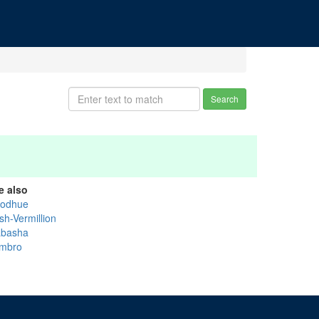
Search
e also
odhue
sh-Vermillion
basha
mbro