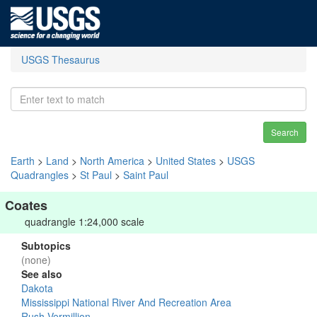
USGS Thesaurus
Search
Earth
>
Land
>
North America
>
United States
>
USGS
Quadrangles
>
St Paul
>
Saint Paul
Coates
quadrangle 1:24,000 scale
Subtopics
(none)
See also
Dakota
Mississippi National River And Recreation Area
Rush-Vermillion