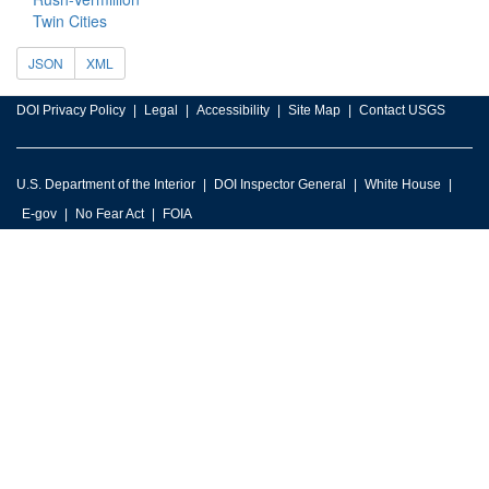
Twin Cities
JSON
XML
DOI Privacy Policy
Legal
Accessibility
Site Map
Contact USGS
U.S. Department of the Interior
DOI Inspector General
White House
E-gov
No Fear Act
FOIA