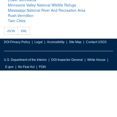
Minnesota Valley National Wildlife Refuge
Mississippi National River And Recreation Area
Rush-Vermillion
Twin Cities
JSON
XML
DOI Privacy Policy
Legal
Accessibility
Site Map
Contact USGS
U.S. Department of the Interior
DOI Inspector General
White House
E-gov
No Fear Act
FOIA