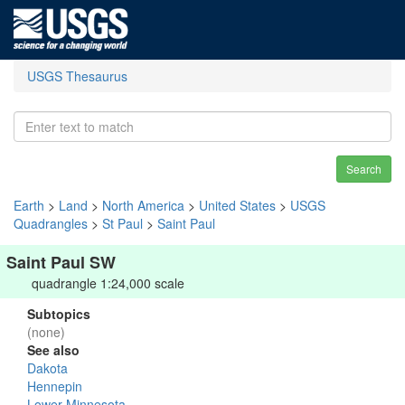
USGS Thesaurus
Search
Earth
>
Land
>
North America
>
United States
>
USGS
Quadrangles
>
St Paul
>
Saint Paul
Saint Paul SW
quadrangle 1:24,000 scale
Subtopics
(none)
See also
Dakota
Hennepin
Lower Minnesota