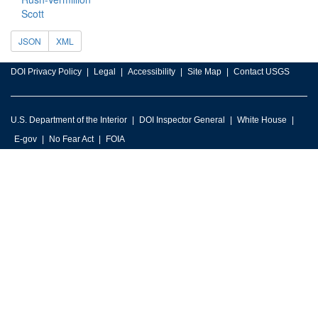
Scott
JSON
XML
DOI Privacy Policy
Legal
Accessibility
Site Map
Contact USGS
U.S. Department of the Interior
DOI Inspector General
White House
E-gov
No Fear Act
FOIA