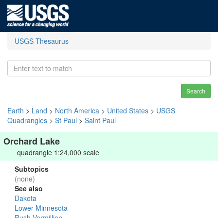
USGS Thesaurus
Search
Earth
>
Land
>
North America
>
United States
>
USGS
Quadrangles
>
St Paul
>
Saint Paul
Orchard Lake
quadrangle 1:24,000 scale
Subtopics
(none)
See also
Dakota
Lower Minnesota
Rush-Vermillion