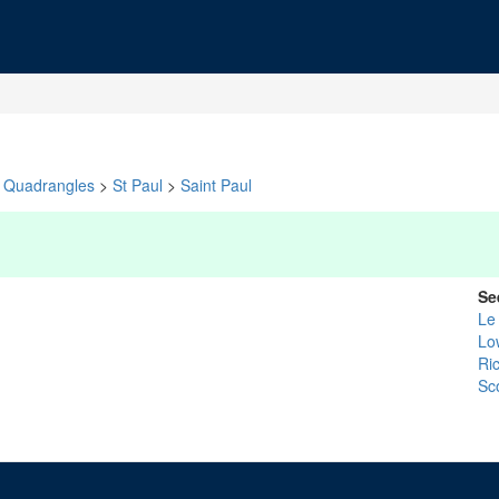
Quadrangles
>
St Paul
>
Saint Paul
Se
Le
Lo
Ri
Sc