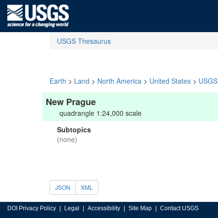
USGS Thesaurus
Earth
>
Land
>
North America
>
United States
>
USGS 
New Prague
quadrangle 1:24,000 scale
Subtopics
(none)
JSON
XML
DOI Privacy Policy
Legal
Accessibility
Site Map
Contact USGS