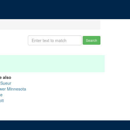
Search
e also
 Sueur
wer Minnesota
ce
ott