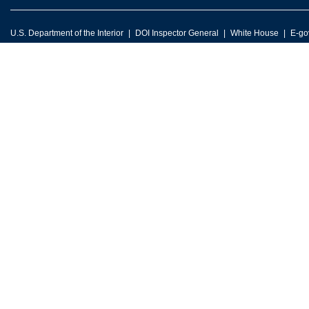
U.S. Department of the Interior
DOI Inspector General
White House
E-go