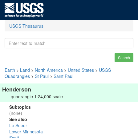
USGS Thesaurus
Search
Earth
>
Land
>
North America
>
United States
>
USGS
Quadrangles
>
St Paul
>
Saint Paul
Henderson
quadrangle 1:24,000 scale
Subtopics
(none)
See also
Le Sueur
Lower Minnesota
Scott