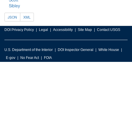
Sibley
JSON
XML
DOI Privacy Policy
Legal
Accessibility
Site Map
Contact USGS
U.S. Department of the Interior
DOI Inspector General
White House
E-gov
No Fear Act
FOIA