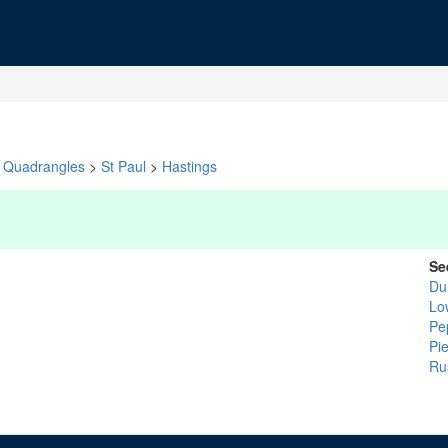
Quadrangles
>
St Paul
>
Hastings
Se
Du
Lo
Pe
Pi
Ru