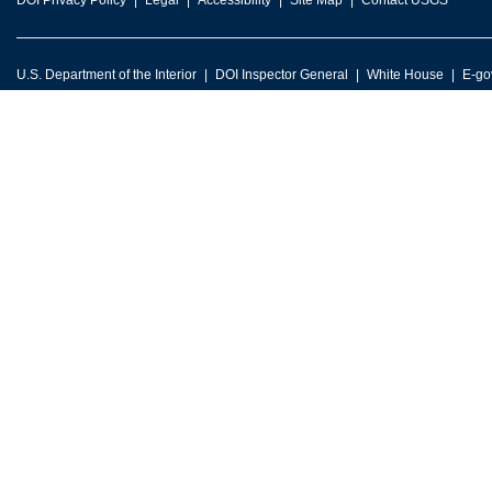
DOI Privacy Policy
Legal
Accessibility
Site Map
Contact USGS
U.S. Department of the Interior
DOI Inspector General
White House
E-go