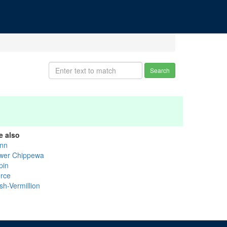
Search
e also
nn
wer Chippewa
pin
erce
sh-Vermillion