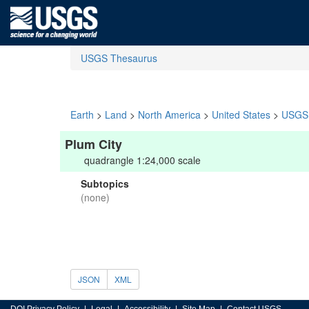
USGS Thesaurus
Earth
>
Land
>
North America
>
United States
>
USGS 
Plum City
quadrangle 1:24,000 scale
Subtopics
(none)
JSON
XML