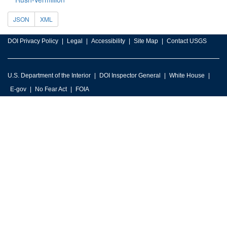
JSON
XML
DOI Privacy Policy
Legal
Accessibility
Site Map
Contact USGS
U.S. Department of the Interior
DOI Inspector General
White House
E-gov
No Fear Act
FOIA