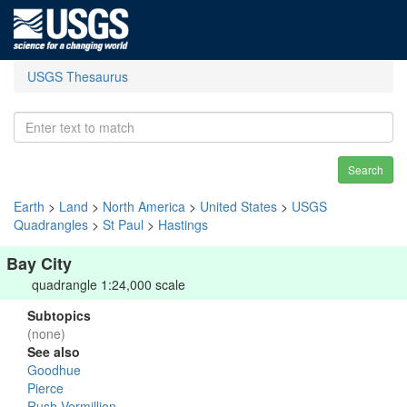
USGS Thesaurus
Search
Earth
>
Land
>
North America
>
United States
>
USGS
Quadrangles
>
St Paul
>
Hastings
Bay City
quadrangle 1:24,000 scale
Subtopics
(none)
See also
Goodhue
Pierce
Rush-Vermillion