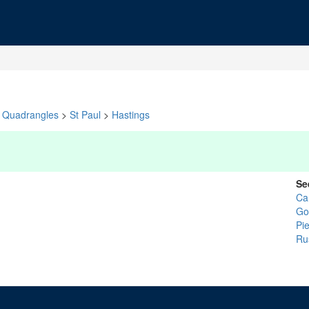
Quadrangles
>
St Paul
>
Hastings
Se
Ca
Go
Pi
Ru