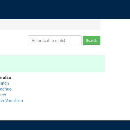
Search
e also
nnon
odhue
erce
sh-Vermillion