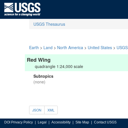
USGS Thesaurus
Earth
>
Land
>
North America
>
United States
>
USGS 
Red Wing
quadrangle 1:24,000 scale
Subtopics
(none)
JSON
XML
DOI Privacy Policy
Legal
Accessibility
Site Map
Contact USGS