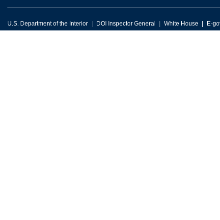
U.S. Department of the Interior
DOI Inspector General
White House
E-go