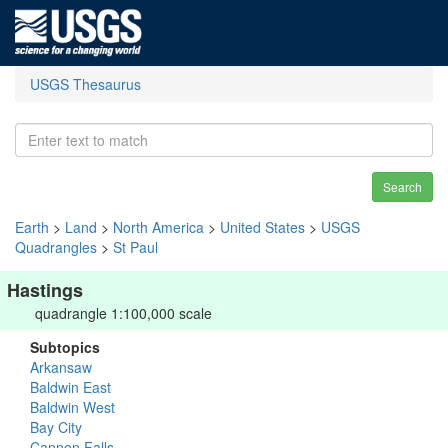
USGS Thesaurus
Search
Earth
>
Land
>
North America
>
United States
>
USGS
Quadrangles
>
St Paul
Hastings
quadrangle 1:100,000 scale
Subtopics
Arkansaw
Baldwin East
Baldwin West
Bay City
Cannon Falls