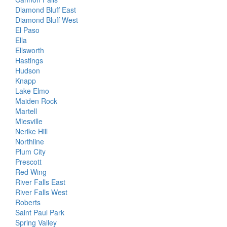
Diamond Bluff East
Diamond Bluff West
El Paso
Ella
Ellsworth
Hastings
Hudson
Knapp
Lake Elmo
Maiden Rock
Martell
Miesville
Nerike Hill
Northline
Plum City
Prescott
Red Wing
River Falls East
River Falls West
Roberts
Saint Paul Park
Spring Valley