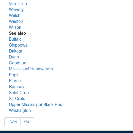
Vermillion
Waverly
Welch
Weston
Wilson
See also
Buffalo
Chippewa
Dakota
Dunn
Goodhue
Mississippi Headwaters
Pepin
Pierce
Ramsey
Saint Croix
St. Croix
Upper Mississippi-Black-Root
Washington
JSON
XML