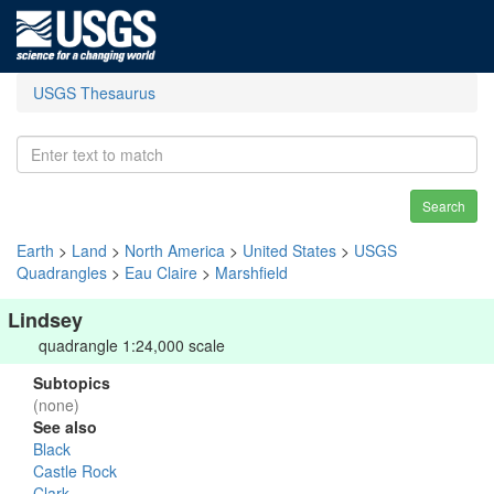
USGS Thesaurus
Search
Earth
>
Land
>
North America
>
United States
>
USGS
Quadrangles
>
Eau Claire
>
Marshfield
Lindsey
quadrangle 1:24,000 scale
Subtopics
(none)
See also
Black
Castle Rock
Clark