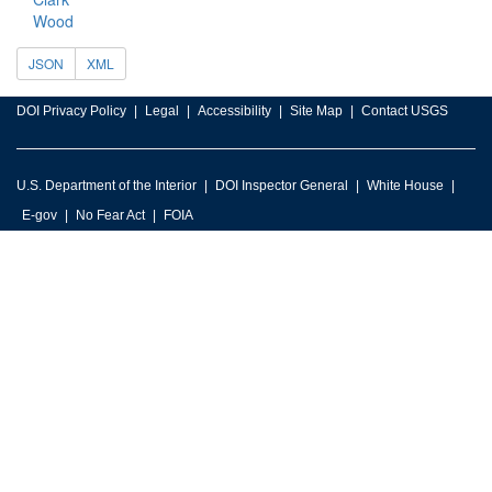
Wood
JSON
XML
DOI Privacy Policy
Legal
Accessibility
Site Map
Contact USGS
U.S. Department of the Interior
DOI Inspector General
White House
E-gov
No Fear Act
FOIA