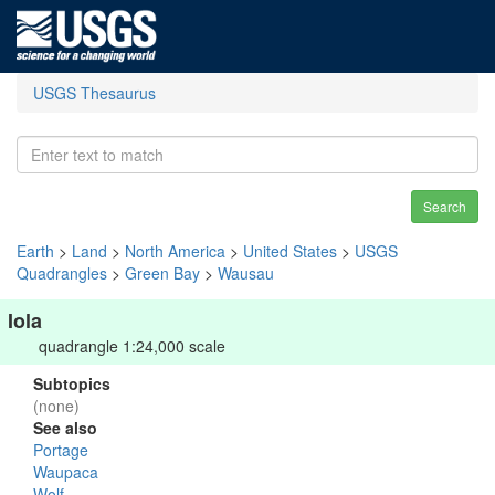
USGS Thesaurus
Search
Earth
>
Land
>
North America
>
United States
>
USGS
Quadrangles
>
Green Bay
>
Wausau
Iola
quadrangle 1:24,000 scale
Subtopics
(none)
See also
Portage
Waupaca
Wolf