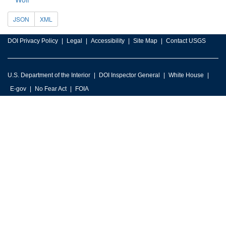
JSON
XML
DOI Privacy Policy
Legal
Accessibility
Site Map
Contact USGS
U.S. Department of the Interior
DOI Inspector General
White House
E-gov
No Fear Act
FOIA