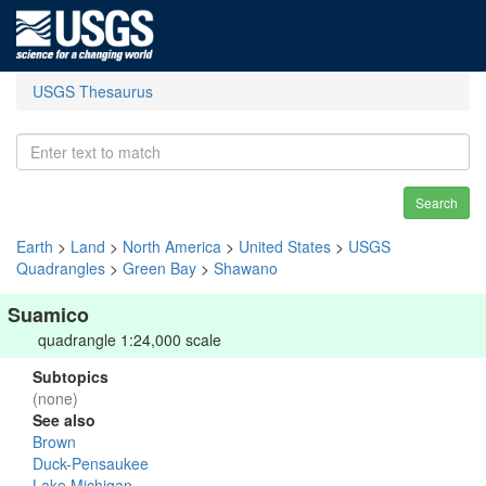
USGS Thesaurus
Search
Earth
>
Land
>
North America
>
United States
>
USGS
Quadrangles
>
Green Bay
>
Shawano
Suamico
quadrangle 1:24,000 scale
Subtopics
(none)
See also
Brown
Duck-Pensaukee
Lake Michigan