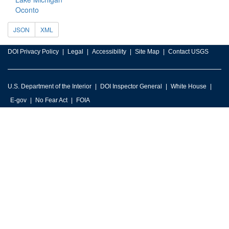
Oconto
JSON
XML
DOI Privacy Policy
Legal
Accessibility
Site Map
Contact USGS
U.S. Department of the Interior
DOI Inspector General
White House
E-gov
No Fear Act
FOIA