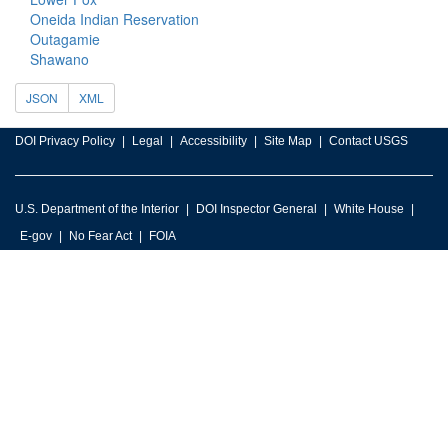
Oneida Indian Reservation
Outagamie
Shawano
JSON
XML
DOI Privacy Policy
Legal
Accessibility
Site Map
Contact USGS
U.S. Department of the Interior
DOI Inspector General
White House
E-gov
No Fear Act
FOIA