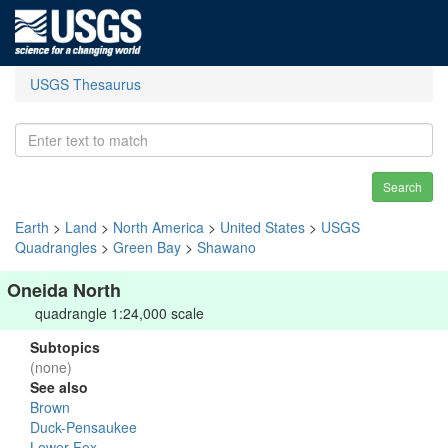
USGS Thesaurus
Search
Earth
>
Land
>
North America
>
United States
>
USGS
Quadrangles
>
Green Bay
>
Shawano
Oneida North
quadrangle 1:24,000 scale
Subtopics
(none)
See also
Brown
Duck-Pensaukee
Lower Fox