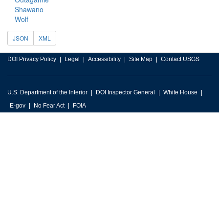
Shawano
Wolf
JSON
XML
DOI Privacy Policy
Legal
Accessibility
Site Map
Contact USGS
U.S. Department of the Interior
DOI Inspector General
White House
E-gov
No Fear Act
FOIA