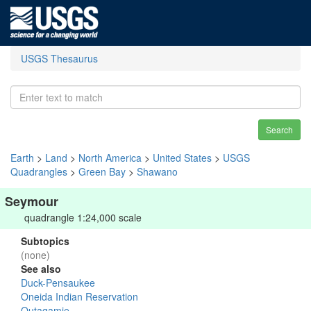
USGS Thesaurus
Search
Earth
>
Land
>
North America
>
United States
>
USGS
Quadrangles
>
Green Bay
>
Shawano
Seymour
quadrangle 1:24,000 scale
Subtopics
(none)
See also
Duck-Pensaukee
Oneida Indian Reservation
Outagamie