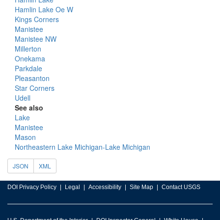
Hamlin Lake Oe W
Kings Corners
Manistee
Manistee NW
Millerton
Onekama
Parkdale
Pleasanton
Star Corners
Udell
See also
Lake
Manistee
Mason
Northeastern Lake Michigan-Lake Michigan
JSON
XML
DOI Privacy Policy
Legal
Accessibility
Site Map
Contact USGS