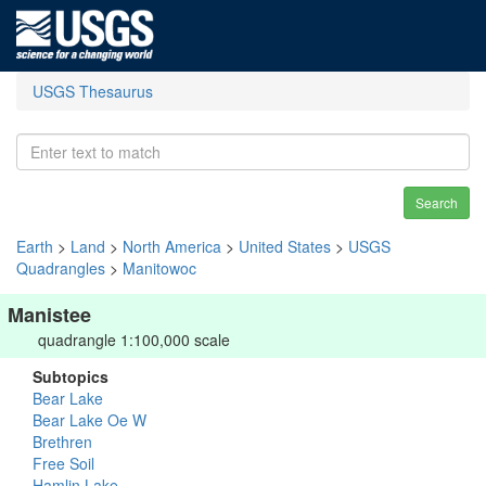
USGS Thesaurus
Search
Earth
>
Land
>
North America
>
United States
>
USGS
Quadrangles
>
Manitowoc
Manistee
quadrangle 1:100,000 scale
Subtopics
Bear Lake
Bear Lake Oe W
Brethren
Free Soil
Hamlin Lake