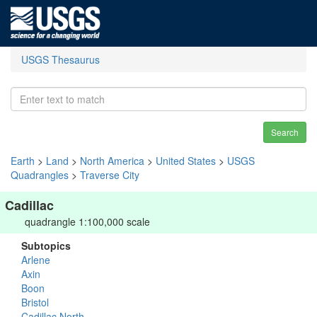
USGS Thesaurus
Search
Earth
>
Land
>
North America
>
United States
>
USGS
Quadrangles
>
Traverse City
Cadillac
quadrangle 1:100,000 scale
Subtopics
Arlene
Axin
Boon
Bristol
Cadillac North