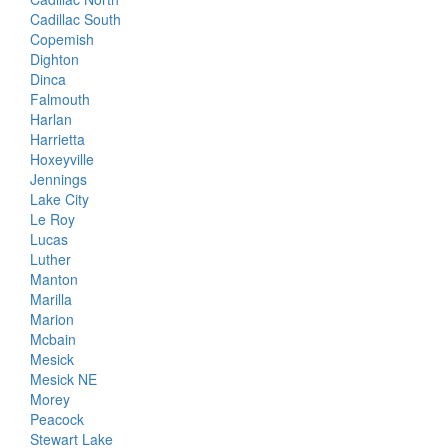
Cadillac South
Copemish
Dighton
Dinca
Falmouth
Harlan
Harrietta
Hoxeyville
Jennings
Lake City
Le Roy
Lucas
Luther
Manton
Marilla
Marion
Mcbain
Mesick
Mesick NE
Morey
Peacock
Stewart Lake