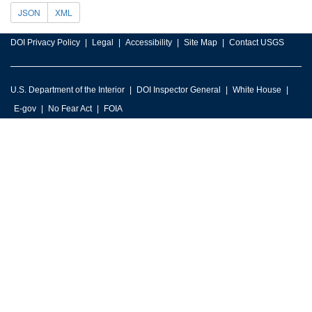
JSON
XML
DOI Privacy Policy
Legal
Accessibility
Site Map
Contact USGS
U.S. Department of the Interior
DOI Inspector General
White House
E-gov
No Fear Act
FOIA