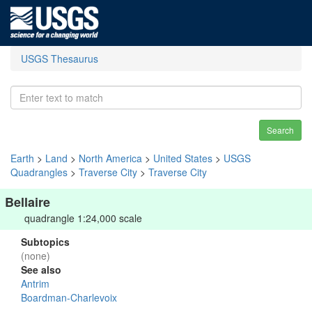
USGS Thesaurus
Search
Earth
>
Land
>
North America
>
United States
>
USGS
Quadrangles
>
Traverse City
>
Traverse City
Bellaire
quadrangle 1:24,000 scale
Subtopics
(none)
See also
Antrim
Boardman-Charlevoix