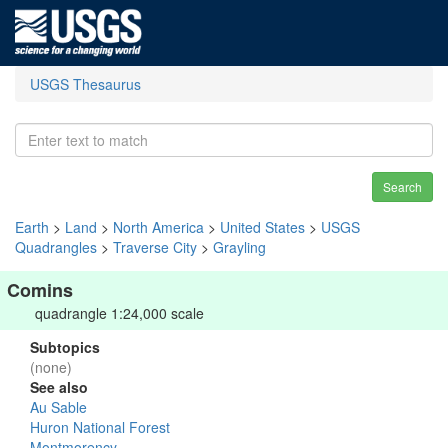
USGS Thesaurus
Search
Earth
>
Land
>
North America
>
United States
>
USGS
Quadrangles
>
Traverse City
>
Grayling
Comins
quadrangle 1:24,000 scale
Subtopics
(none)
See also
Au Sable
Huron National Forest
Montmorency