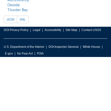
Oscoda
Thunder Bay
JSON
XML
DOI Privacy Policy
Legal
Accessibility
Site Map
Contact USGS
U.S. Department of the Interior
DOI Inspector General
White House
E-gov
No Fear Act
FOIA