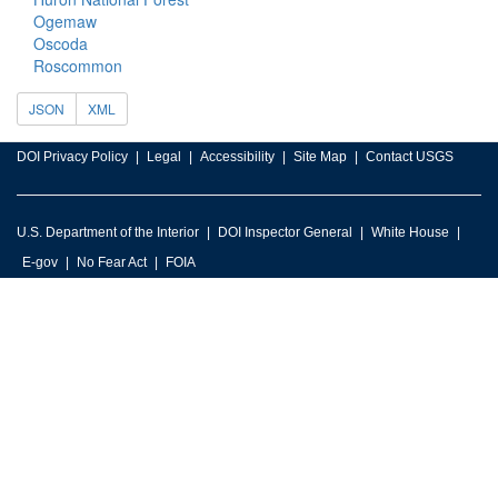
Ogemaw
Oscoda
Roscommon
JSON
XML
DOI Privacy Policy
Legal
Accessibility
Site Map
Contact USGS
U.S. Department of the Interior
DOI Inspector General
White House
E-gov
No Fear Act
FOIA