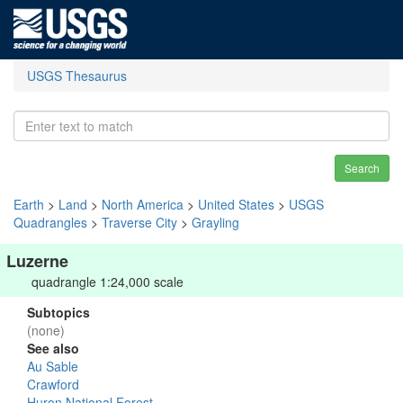
USGS Thesaurus
Search
Earth
>
Land
>
North America
>
United States
>
USGS
Quadrangles
>
Traverse City
>
Grayling
Luzerne
quadrangle 1:24,000 scale
Subtopics
(none)
See also
Au Sable
Crawford
Huron National Forest