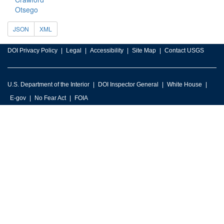
Otsego
JSON
XML
DOI Privacy Policy
Legal
Accessibility
Site Map
Contact USGS
U.S. Department of the Interior
DOI Inspector General
White House
E-gov
No Fear Act
FOIA