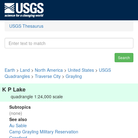
USGS Thesaurus
Search
Earth
>
Land
>
North America
>
United States
>
USGS
Quadrangles
>
Traverse City
>
Grayling
K P Lake
quadrangle 1:24,000 scale
Subtopics
(none)
See also
Au Sable
Camp Grayling Military Reservation
Crawford