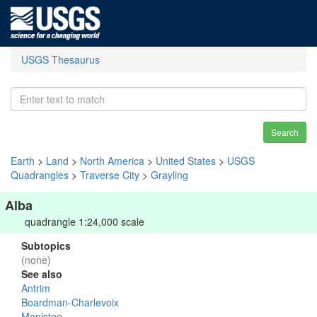
USGS Thesaurus
Search
Earth
>
Land
>
North America
>
United States
>
USGS
Quadrangles
>
Traverse City
>
Grayling
Alba
quadrangle 1:24,000 scale
Subtopics
(none)
See also
Antrim
Boardman-Charlevoix
Manistee