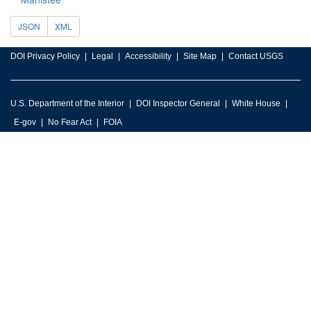
JSON
XML
DOI Privacy Policy
Legal
Accessibility
Site Map
Contact USGS
U.S. Department of the Interior
DOI Inspector General
White House
E-gov
No Fear Act
FOIA