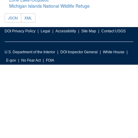
Michigan Islands National Wildlife Refuge
JSON
XML
DOI Privacy Policy
Legal
Accessibility
Site Map
Contact USGS
U.S. Department of the Interior
DOI Inspector General
White House
E-gov
No Fear Act
FOIA