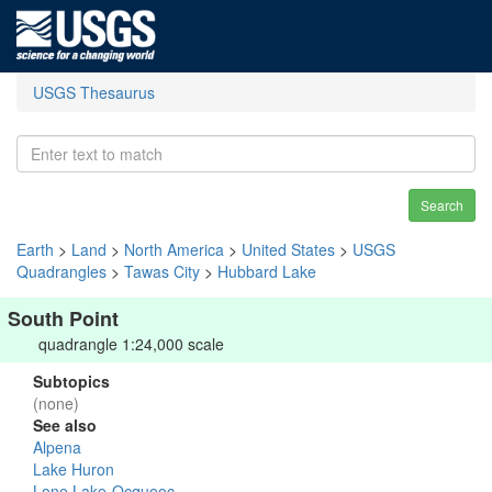
USGS Thesaurus
Search
Earth
>
Land
>
North America
>
United States
>
USGS
Quadrangles
>
Tawas City
>
Hubbard Lake
South Point
quadrangle 1:24,000 scale
Subtopics
(none)
See also
Alpena
Lake Huron
Lone Lake-Ocqueoc