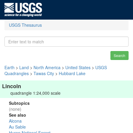
USGS Thesaurus
Search
Earth
>
Land
>
North America
>
United States
>
USGS
Quadrangles
>
Tawas City
>
Hubbard Lake
Lincoln
quadrangle 1:24,000 scale
Subtopics
(none)
See also
Alcona
Au Sable
Huron National Forest