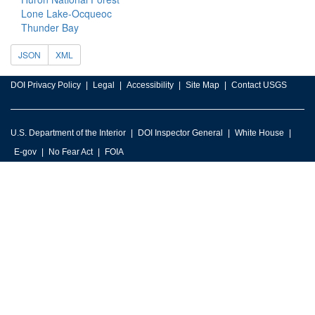
Lone Lake-Ocqueoc
Thunder Bay
JSON
XML
DOI Privacy Policy
Legal
Accessibility
Site Map
Contact USGS
U.S. Department of the Interior
DOI Inspector General
White House
E-gov
No Fear Act
FOIA