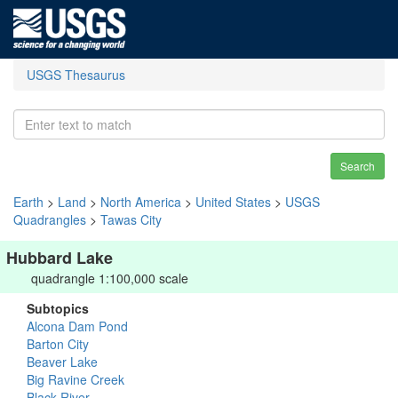
USGS Thesaurus
Search
Earth
>
Land
>
North America
>
United States
>
USGS
Quadrangles
>
Tawas City
Hubbard Lake
quadrangle 1:100,000 scale
Subtopics
Alcona Dam Pond
Barton City
Beaver Lake
Big Ravine Creek
Black River