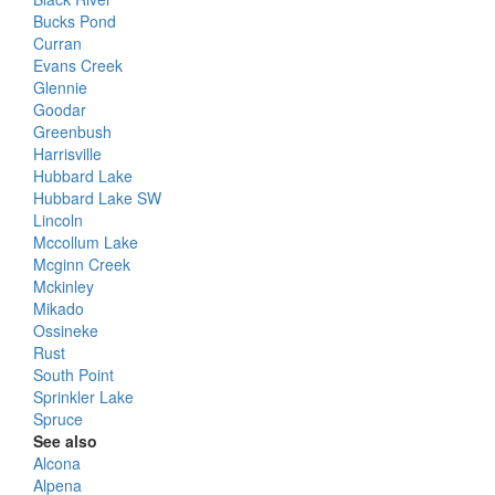
Bucks Pond
Curran
Evans Creek
Glennie
Goodar
Greenbush
Harrisville
Hubbard Lake
Hubbard Lake SW
Lincoln
Mccollum Lake
Mcginn Creek
Mckinley
Mikado
Ossineke
Rust
South Point
Sprinkler Lake
Spruce
See also
Alcona
Alpena