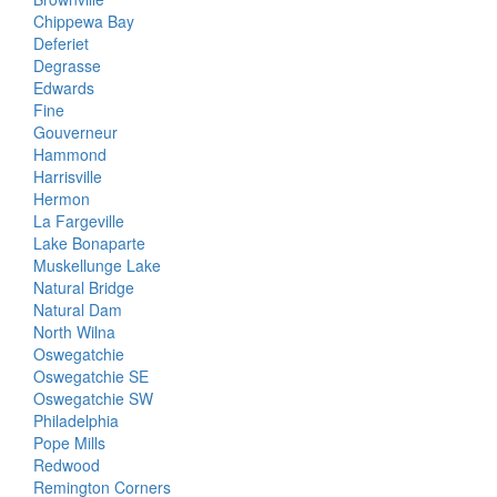
Chippewa Bay
Deferiet
Degrasse
Edwards
Fine
Gouverneur
Hammond
Harrisville
Hermon
La Fargeville
Lake Bonaparte
Muskellunge Lake
Natural Bridge
Natural Dam
North Wilna
Oswegatchie
Oswegatchie SE
Oswegatchie SW
Philadelphia
Pope Mills
Redwood
Remington Corners