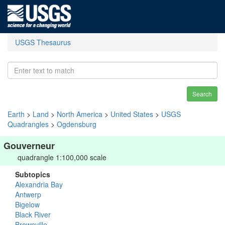
USGS Thesaurus
Search
Earth
>
Land
>
North America
>
United States
>
USGS
Quadrangles
>
Ogdensburg
Gouverneur
quadrangle 1:100,000 scale
Subtopics
Alexandria Bay
Antwerp
Bigelow
Black River
Brownville