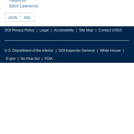
Saint Lawrence
JSON
XML
DOI Privacy Policy
Legal
Accessibility
Site Map
Contact USGS
U.S. Department of the Interior
DOI Inspector General
White House
E-gov
No Fear Act
FOIA