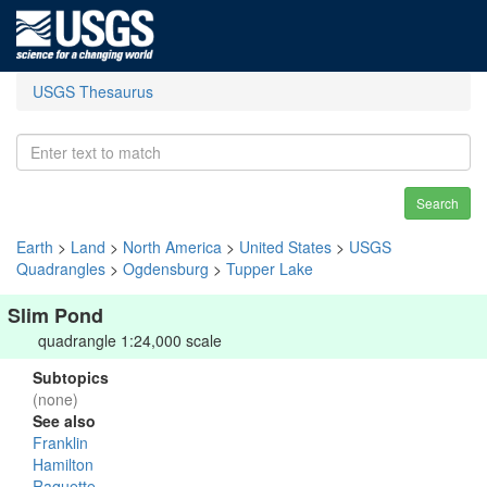
USGS Thesaurus
Search
Earth
>
Land
>
North America
>
United States
>
USGS
Quadrangles
>
Ogdensburg
>
Tupper Lake
Slim Pond
quadrangle 1:24,000 scale
Subtopics
(none)
See also
Franklin
Hamilton
Raquette