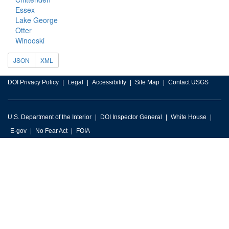
Essex
Lake George
Otter
Winooski
JSON
XML
DOI Privacy Policy
Legal
Accessibility
Site Map
Contact USGS
U.S. Department of the Interior
DOI Inspector General
White House
E-gov
No Fear Act
FOIA