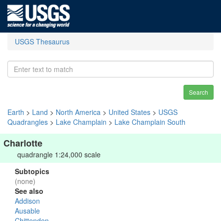
USGS Thesaurus
Search
Earth
>
Land
>
North America
>
United States
>
USGS
Quadrangles
>
Lake Champlain
>
Lake Champlain South
Charlotte
quadrangle 1:24,000 scale
Subtopics
(none)
See also
Addison
Ausable
Chittenden