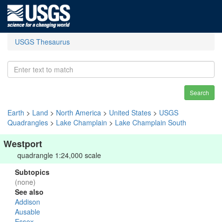
USGS Thesaurus
Search
Earth
>
Land
>
North America
>
United States
>
USGS
Quadrangles
>
Lake Champlain
>
Lake Champlain South
Westport
quadrangle 1:24,000 scale
Subtopics
(none)
See also
Addison
Ausable
Essex