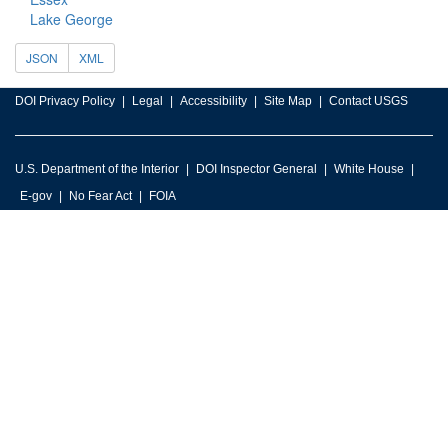
Lake George
JSON
XML
DOI Privacy Policy
Legal
Accessibility
Site Map
Contact USGS
U.S. Department of the Interior
DOI Inspector General
White House
E-gov
No Fear Act
FOIA