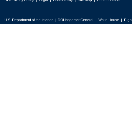
DOI Privacy Policy
Legal
Accessibility
Site Map
Contact USGS
U.S. Department of the Interior
DOI Inspector General
White House
E-go