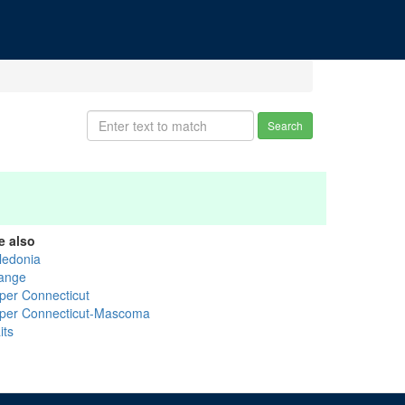
Search
e also
ledonia
ange
per Connecticut
per Connecticut-Mascoma
its