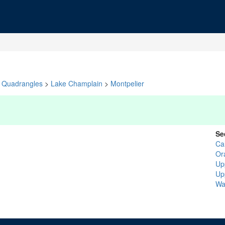
Quadrangles
>
Lake Champlain
>
Montpelier
Se
Ca
Or
Up
Up
Wa