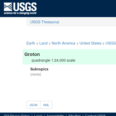
USGS Thesaurus
Earth
>
Land
>
North America
>
United States
>
USGS 
Groton
quadrangle 1:24,000 scale
Subtopics
(none)
JSON
XML